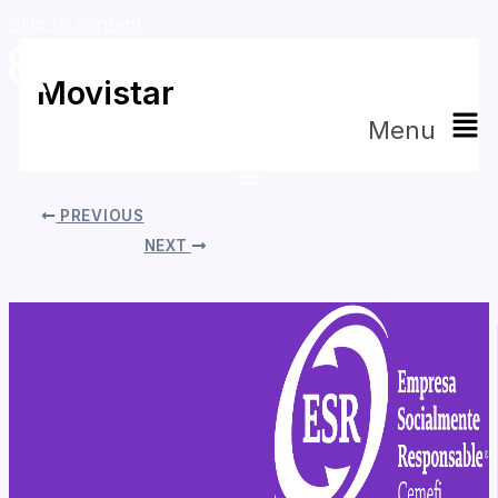
Skip to content
Movistar
Menu
By
Daniela Tapia
/
mayo 5, 2026
PREVIOUS
NEXT